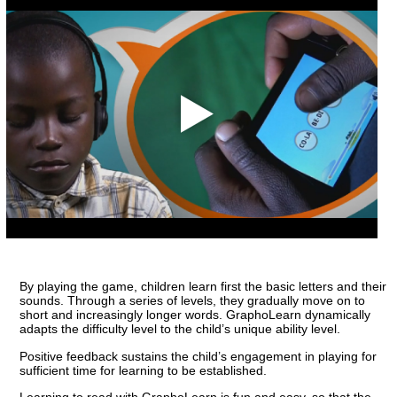
By playing the game, children learn first the basic letters and their
sounds. Through a series of levels, they gradually move on to
short and increasingly longer words. GraphoLearn dynamically
adapts the difficulty level to the child’s unique ability level.
Positive feedback sustains the child’s engagement in playing for
sufficient time for learning to be established.