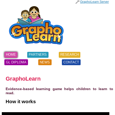
SKIP
GraphoLearn Server
TO
Main menu
CONTENT
HOME
PARTNERS
RESEARCH
GL DIPLOMA
NEWS
CONTACT
GraphoLearn
Evidence-based learning game helps children to learn to
read.
How it works