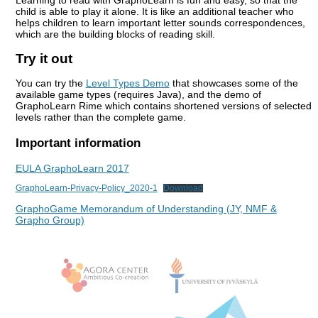
Learning to read with GraphoLearn is fun and easy, so that the
child is able to play it alone. It is like an additional teacher who
helps children to learn important letter sounds correspondences,
which are the building blocks of reading skill.
Try it out
You can try the
Level Types Demo
that
showcases some of the
available game types (requires Java), and the demo of
GraphoLearn Rime which contains shortened versions of selected
levels rather than the complete game.
Important information
EULA GraphoLearn 2017
GraphoLearn-Privacy-Policy_2020-1
Download
GraphoGame Memorandum of Understanding (JY, NMF &
Grapho Group)