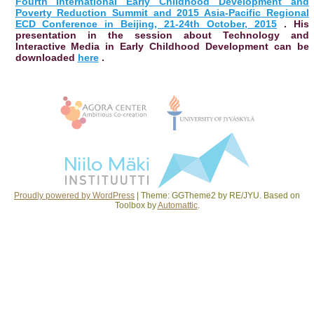
Fourth International Early Childhood Development and
Poverty Reduction Summit and 2015 Asia-Pacific Regional
ECD Conference in Beijing, 21-24th October, 2015
. His
presentation in the session about Technology and
Interactive Media in Early Childhood Development can be
downloaded
here
.
Post navigation
Proudly powered by WordPress
|
Theme: GGTheme2 by RE/JYU. Based on
Toolbox by
Automattic
.