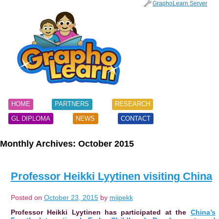
SKIP
GraphoLearn Server
TO
Main menu
CONTENT
HOME
PARTNERS
RESEARCH
GL DIPLOMA
NEWS
CONTACT
Monthly Archives:
October 2015
Professor Heikki Lyytinen visiting China
Posted on
October 23, 2015
by
miipekk
Professor Heikki Lyytinen has participated at the
China’s