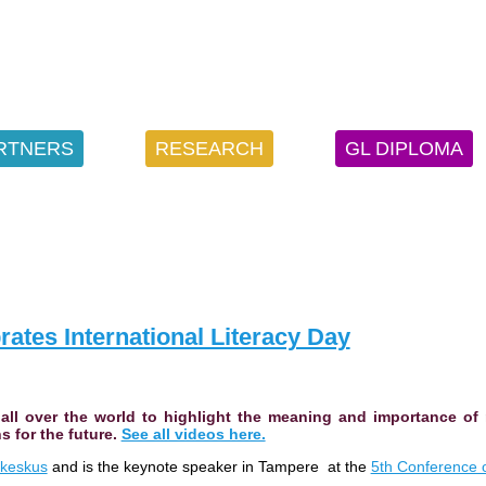
RTNERS
RESEARCH
GL DIPLOMA
ates International Literacy Day
e all over the world to highlight the meaning and importance of
s for the future.
See all videos here.
keskus
and is the keynote speaker in Tampere at the
5th Conference 