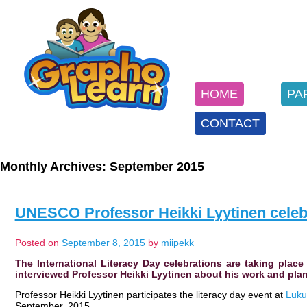
SKIP
TO
Main menu
CONTENT
HOME
PA
CONTACT
Monthly Archives:
September 2015
UNESCO Professor Heikki Lyytinen celebr
Posted on
September 8, 2015
by
miipekk
The International Literacy Day celebrations are taking plac
interviewed Professor Heikki Lyytinen about his work and plan
Professor Heikki Lyytinen participates the literacy day event at
Luku
September, 2015.