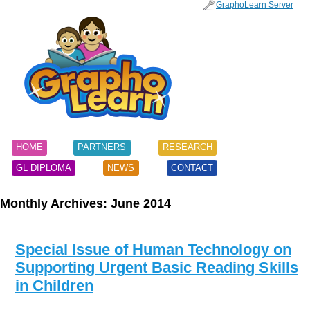
SKIP
GraphoLearn Server
TO
Main menu
CONTENT
HOME
PARTNERS
RESEARCH
GL DIPLOMA
NEWS
CONTACT
Monthly Archives:
June 2014
Special Issue of Human Technology on
Supporting Urgent Basic Reading Skills
in Children