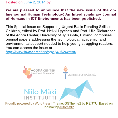
Posted on
June 2, 2014
by
We are pleased to announce that the new issue of the on-
line journal Human Technology: An Interdisciplinary Journal
of Humans in ICT Environments has been published.
This Special Issue on Supporting Urgent Basic Reading Skills in
Children, edited by Prof. Heikki Lyytinen and Prof. Ulla Richardson
of the Agora Center, University of Jyväskylä, Finland, comprises
original papers addressing the technological, academic, and
environmental support needed to help young struggling readers.
You can access the issue at
http://www.humantechnology.jyu.fi/current/
Post navigation
Proudly powered by WordPress
|
Theme: GGTheme2 by RE/JYU. Based on
Toolbox by
Automattic
.